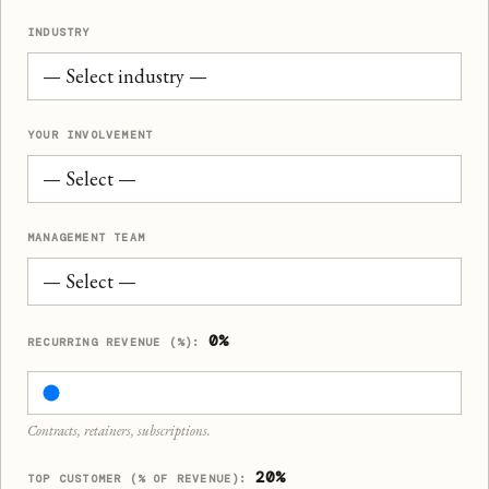
INDUSTRY
YOUR INVOLVEMENT
MANAGEMENT TEAM
0%
RECURRING REVENUE (%):
Contracts, retainers, subscriptions.
20%
TOP CUSTOMER (% OF REVENUE):