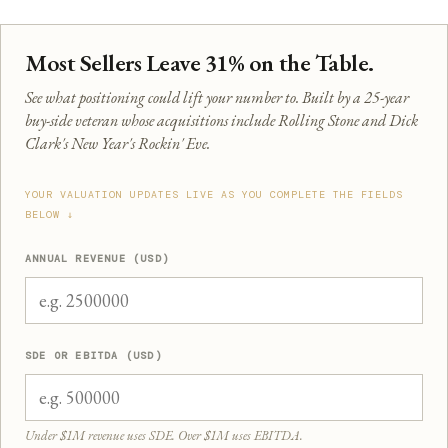
Most Sellers Leave 31% on the Table.
See what positioning could lift your number to. Built by a 25-year
buy-side veteran whose acquisitions include Rolling Stone and Dick
Clark's New Year's Rockin' Eve.
YOUR VALUATION UPDATES LIVE AS YOU COMPLETE THE FIELDS
BELOW ↓
ANNUAL REVENUE (USD)
SDE OR EBITDA (USD)
Under $1M revenue uses SDE. Over $1M uses EBITDA.