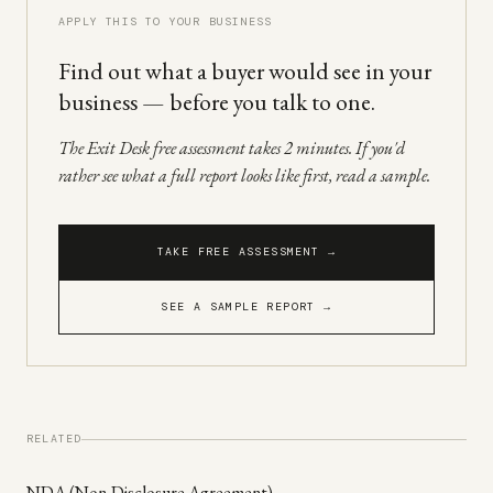
APPLY THIS TO YOUR BUSINESS
Find out what a buyer would see in your
business — before you talk to one.
The Exit Desk free assessment takes 2 minutes. If you'd
rather see what a full report looks like first, read a sample.
TAKE FREE ASSESSMENT →
SEE A SAMPLE REPORT →
RELATED
NDA (Non-Disclosure Agreement)