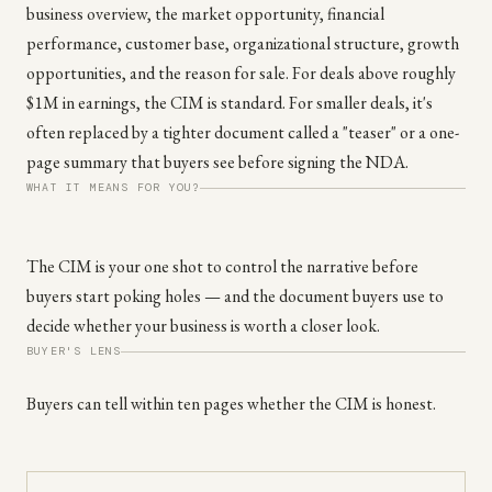
business overview, the market opportunity, financial
performance, customer base, organizational structure, growth
opportunities, and the reason for sale. For deals above roughly
$1M in earnings, the CIM is standard. For smaller deals, it's
often replaced by a tighter document called a "teaser" or a one-
page summary that buyers see before signing the NDA.
WHAT IT MEANS FOR YOU?
The CIM is your one shot to control the narrative before
buyers start poking holes — and the document buyers use to
decide whether your business is worth a closer look.
BUYER'S LENS
Buyers can tell within ten pages whether the CIM is honest.