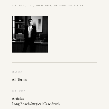
NOT LEGAL, TAX, INVESTMENT, OR VALUATION ADVICE.
GLOSSARY
All Terms
EXIT DESK
Articles
Long Beach Surgical Case Study