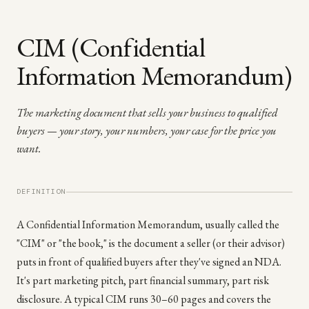
CIM (Confidential
Information Memorandum)
The marketing document that sells your business to qualified
buyers — your story, your numbers, your case for the price you
want.
DEFINITION
A Confidential Information Memorandum, usually called the
"CIM" or "the book," is the document a seller (or their advisor)
puts in front of qualified buyers after they've signed an NDA.
It's part marketing pitch, part financial summary, part risk
disclosure. A typical CIM runs 30–60 pages and covers the