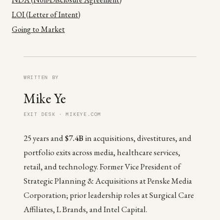
LOI (Letter of Intent)
Going to Market
WRITTEN BY
Mike Ye
EXIT DESK · MIKEYE.COM
25 years and
$7.4B
in acquisitions, divestitures, and
portfolio exits across media, healthcare services,
retail, and technology. Former Vice President of
Strategic Planning & Acquisitions at Penske Media
Corporation; prior leadership roles at Surgical Care
Affiliates, L Brands, and Intel Capital.