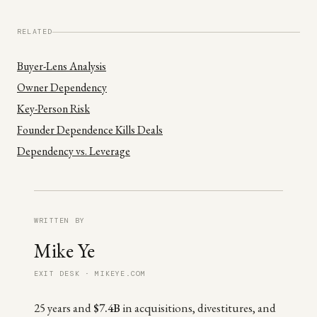
RELATED
Buyer-Lens Analysis
Owner Dependency
Key-Person Risk
Founder Dependence Kills Deals
Dependency vs. Leverage
WRITTEN BY
Mike Ye
EXIT DESK · MIKEYE.COM
25 years and
$7.4B
in acquisitions, divestitures, and