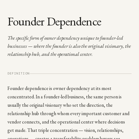
Founder Dependence
The specific form of owner dependency unique to founder-led
businesses — where the founder is also the original visionary, the
relationship hub, and the operational center.
DEFINITION
Founder dependence is owner dependency at its most
concentrated. In a founder-led business, the same person is
usually the original visionary who set the direction, the
relationship hub through whom every important customer and
vendor connects, and the operational center where decisions
get made. That triple concentration — vision, relationships,
operations — creates a transferability problem buyers see