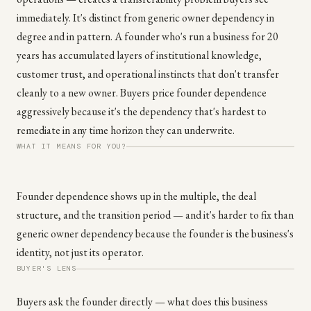
immediately. It's distinct from generic owner dependency in
degree and in pattern. A founder who's run a business for 20
years has accumulated layers of institutional knowledge,
customer trust, and operational instincts that don't transfer
cleanly to a new owner. Buyers price founder dependence
aggressively because it's the dependency that's hardest to
remediate in any time horizon they can underwrite.
WHAT IT MEANS FOR YOU?
Founder dependence shows up in the multiple, the deal
structure, and the transition period — and it's harder to fix than
generic owner dependency because the founder is the business's
identity, not just its operator.
BUYER'S LENS
Buyers ask the founder directly — what does this business