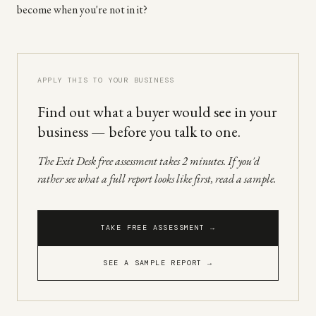
become when you're not in it?
APPLY THIS TO YOUR BUSINESS
Find out what a buyer would see in your
business — before you talk to one.
The Exit Desk free assessment takes 2 minutes. If you'd
rather see what a full report looks like first, read a sample.
TAKE FREE ASSESSMENT →
SEE A SAMPLE REPORT →