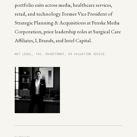
portfolio exits across media, healthcare services,
retail, and technology. Former Vice President of
Strategic Planning & Acquisitions at Penske Media
Corporation; prior leadership roles at Surgical Care
Affiliates, L Brands, and Intel Capital.
NOT LEGAL, TAX, INVESTMENT, OR VALUATION ADVICE.