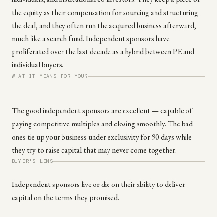
the equity as their compensation for sourcing and structuring
the deal, and they often run the acquired business afterward,
much like a search fund. Independent sponsors have
proliferated over the last decade as a hybrid between PE and
individual buyers.
WHAT IT MEANS FOR YOU?
The good independent sponsors are excellent — capable of
paying competitive multiples and closing smoothly. The bad
ones tie up your business under exclusivity for 90 days while
they try to raise capital that may never come together.
BUYER'S LENS
Independent sponsors live or die on their ability to deliver
capital on the terms they promised.