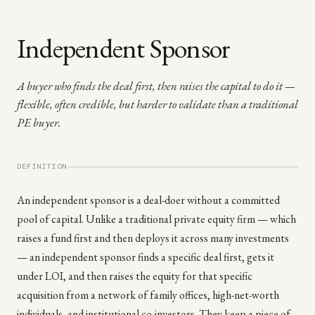
Independent Sponsor
A buyer who finds the deal first, then raises the capital to do it —
flexible, often credible, but harder to validate than a traditional
PE buyer.
DEFINITION
An independent sponsor is a deal-doer without a committed
pool of capital. Unlike a traditional private equity firm — which
raises a fund first and then deploys it across many investments
— an independent sponsor finds a specific deal first, gets it
under LOI, and then raises the equity for that specific
acquisition from a network of family offices, high-net-worth
individuals, and institutional co-investors. They keep a piece of