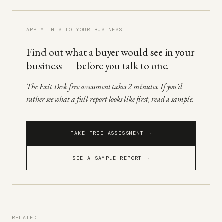
APPLY THIS TO YOUR BUSINESS
Find out what a buyer would see in your
business — before you talk to one.
The Exit Desk free assessment takes 2 minutes. If you'd
rather see what a full report looks like first, read a sample.
TAKE FREE ASSESSMENT →
SEE A SAMPLE REPORT →
RELATED