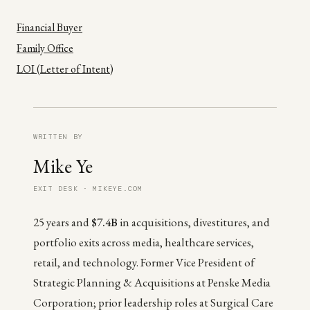
Financial Buyer
Family Office
LOI (Letter of Intent)
WRITTEN BY
Mike Ye
EXIT DESK · MIKEYE.COM
25 years and
$7.4B
in acquisitions, divestitures, and
portfolio exits across media, healthcare services,
retail, and technology. Former Vice President of
Strategic Planning & Acquisitions at Penske Media
Corporation; prior leadership roles at Surgical Care