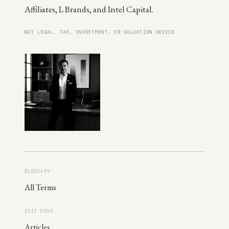
Affiliates, L Brands, and Intel Capital.
NOT LEGAL, TAX, INVESTMENT, OR VALUATION ADVICE.
GLOSSARY
All Terms
EXIT DESK
Articles