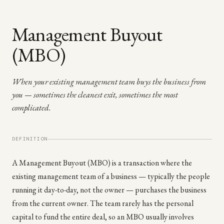
Management Buyout
(MBO)
When your existing management team buys the business from
you — sometimes the cleanest exit, sometimes the most
complicated.
DEFINITION
A Management Buyout (MBO) is a transaction where the
existing management team of a business — typically the people
running it day-to-day, not the owner — purchases the business
from the current owner. The team rarely has the personal
capital to fund the entire deal, so an MBO usually involves