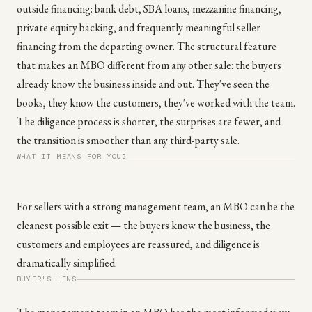
outside financing: bank debt, SBA loans, mezzanine financing,
private equity backing, and frequently meaningful seller
financing from the departing owner. The structural feature
that makes an MBO different from any other sale: the buyers
already know the business inside and out. They've seen the
books, they know the customers, they've worked with the team.
The diligence process is shorter, the surprises are fewer, and
the transition is smoother than any third-party sale.
WHAT IT MEANS FOR YOU?
For sellers with a strong management team, an MBO can be the
cleanest possible exit — the buyers know the business, the
customers and employees are reassured, and diligence is
dramatically simplified.
BUYER'S LENS