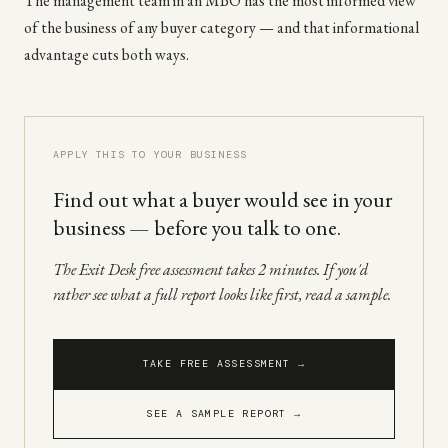
The management team in an MBO has the most informed view
of the business of any buyer category — and that informational
advantage cuts both ways.
APPLY THIS TO YOUR BUSINESS
Find out what a buyer would see in your
business — before you talk to one.
The Exit Desk free assessment takes 2 minutes. If you'd
rather see what a full report looks like first, read a sample.
TAKE FREE ASSESSMENT →
SEE A SAMPLE REPORT →