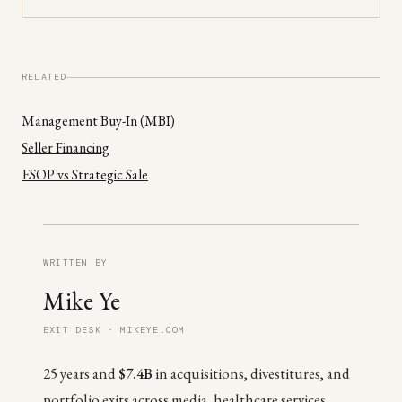
RELATED
Management Buy-In (MBI)
Seller Financing
ESOP vs Strategic Sale
WRITTEN BY
Mike Ye
EXIT DESK · MIKEYE.COM
25 years and
$7.4B
in acquisitions, divestitures, and
portfolio exits across media, healthcare services,