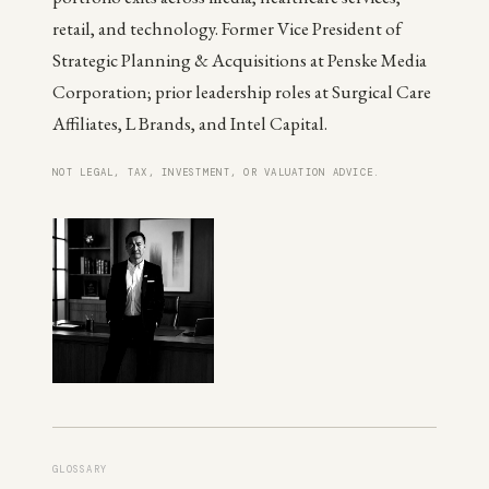
retail, and technology. Former Vice President of
Strategic Planning & Acquisitions at Penske Media
Corporation; prior leadership roles at Surgical Care
Affiliates, L Brands, and Intel Capital.
NOT LEGAL, TAX, INVESTMENT, OR VALUATION ADVICE.
GLOSSARY