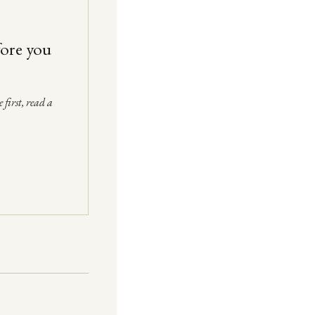
fore you
 first, read a