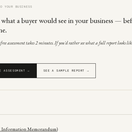
TO YOUR BUSINESS
 what a buyer would see in your business — be
ne.
ree assessment takes 2 minutes. If you'd rather see what a full report looks like
E ASSESSMENT →
SEE A SAMPLE REPORT →
al Information Memorandum)