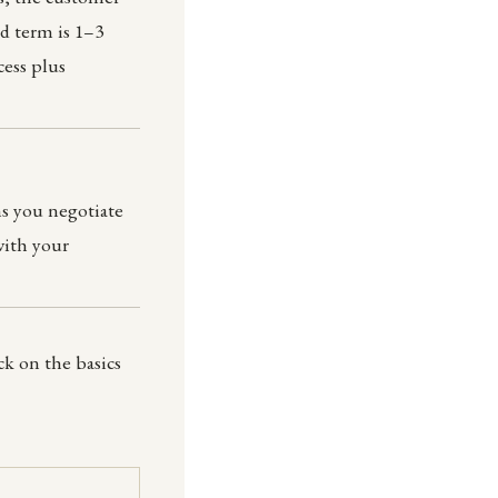
rd term is 1–3
cess plus
s you negotiate
with your
k on the basics