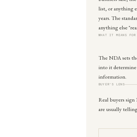
list, or anything 
years. The standa
anything else "re
WHAT IT MEANS FOR
The NDA sets the
into it determine
information.
BUYER'S LENS
Real buyers sign
are usually tellin