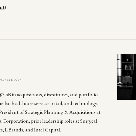
ent)
 MIKEYE.COM
$7.4B
in acquisitions, divestitures, and portfolio
media, healthcare services, retail, and technology.
President of Strategic Planning & Acquisitions at
 Corporation; prior leadership roles at Surgical
es, L Brands, and Intel Capital.