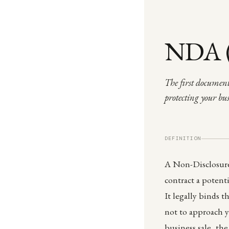
NDA (
The first document
protecting your bu
DEFINITION
A Non-Disclosure
contract a potent
It legally binds t
not to approach y
business sale, th