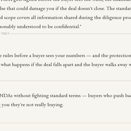
else that could damage you if the deal doesn't close. The standa
rd scope covers all information shared during the diligence pro
asonably understood to be confidential."
 YOU?
 rules before a buyer sees your numbers — and the protection
 what happens if the deal falls apart and the buyer walks away 
 NDAs without fighting standard terms — buyers who push bac
g you they're not really buying.