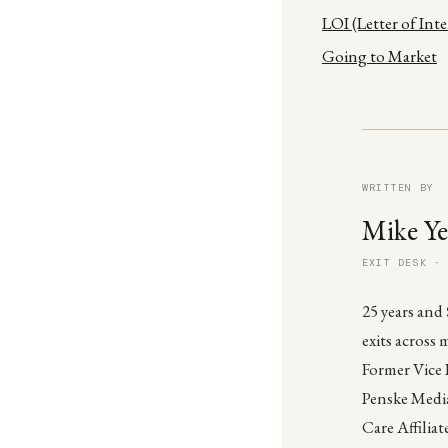
LOI (Letter of Int
Going to Market
WRITTEN BY
Mike Ye
EXIT DESK ·
25 years and
exits across 
Former Vice 
Penske Media
Care Affiliat