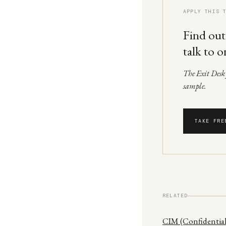
APPLY THIS 
Find out
talk to o
The Exit Desk f
sample.
TAKE FRE
RELATED
CIM (Confidenti