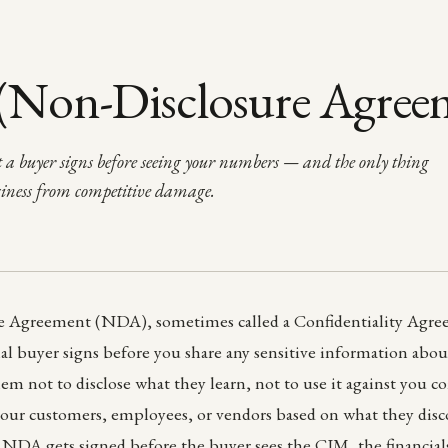
Non-Disclosure Agree
 a buyer signs before seeing your numbers — and the only thing
siness from competitive damage.
 Agreement (NDA), sometimes called a Confidentiality Agree
ial buyer signs before you share any sensitive information abou
hem not to disclose what they learn, not to use it against you c
our customers, employees, or vendors based on what they disco
e NDA gets signed before the buyer sees the CIM, the financial