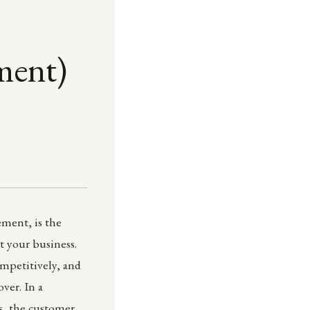
ment)
ment, is the
t your business.
ompetitively, and
ver. In a
s, the customer