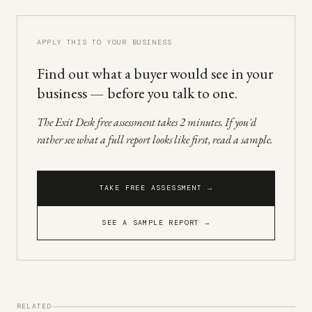
APPLY THIS TO YOUR BUSINESS
Find out what a buyer would see in your
business — before you talk to one.
The Exit Desk free assessment takes 2 minutes. If you'd
rather see what a full report looks like first, read a sample.
TAKE FREE ASSESSMENT →
SEE A SAMPLE REPORT →
RELATED