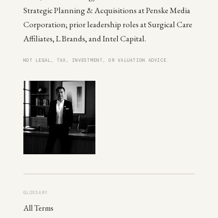
Strategic Planning & Acquisitions at Penske Media
Corporation; prior leadership roles at Surgical Care
Affiliates, L Brands, and Intel Capital.
NOT LEGAL, TAX, INVESTMENT, OR VALUATION ADVICE.
GLOSSARY
All Terms