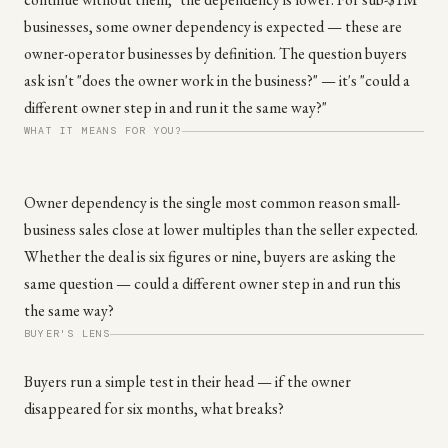
businesses, some owner dependency is expected — these are
owner-operator businesses by definition. The question buyers
ask isn't "does the owner work in the business?" — it's "could a
different owner step in and run it the same way?"
WHAT IT MEANS FOR YOU?
Owner dependency is the single most common reason small-
business sales close at lower multiples than the seller expected.
Whether the deal is six figures or nine, buyers are asking the
same question — could a different owner step in and run this
the same way?
BUYER'S LENS
Buyers run a simple test in their head — if the owner
disappeared for six months, what breaks?