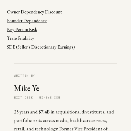
Owner Dependency Discount
Founder Dependence
Key-Person Risk
Transferability
SDE (Seller's Discretionary Earnings)
WRITTEN BY
Mike Ye
EXIT DESK · MIKEYE.COM
25 years and
$7.4B
in acquisitions, divestitures, and
portfolio exits across media, healthcare services,
retail, and technology. Former Vice President of