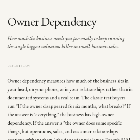
Owner Dependency
How much the business needs you personally to keep running —
the single biggest valuation killer in small-business sales.
DEFINITION
Owner dependency measures how much of the business sits in
your head, on your phone, or in your relationships rather than in
documented systems and a real team. The classic test buyers
run: "If the owner disappeared for six months, what breaks?" If
the answer is "everything," the business has high owner
dependency. If the answer is "the owner does some specific
things, but operations, sales, and customer relationships
continue without them," the dependency is lower. For sub-$1M