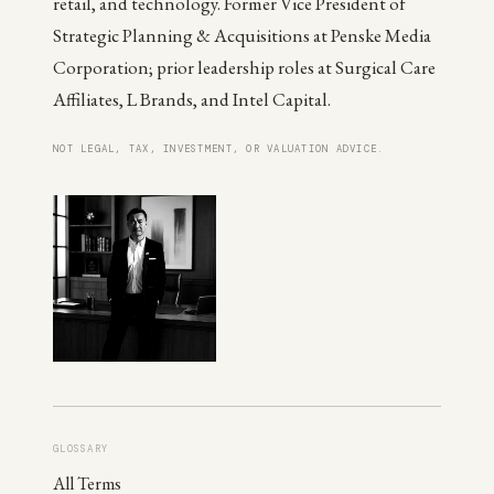
retail, and technology. Former Vice President of
Strategic Planning & Acquisitions at Penske Media
Corporation; prior leadership roles at Surgical Care
Affiliates, L Brands, and Intel Capital.
NOT LEGAL, TAX, INVESTMENT, OR VALUATION ADVICE.
GLOSSARY
All Terms