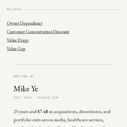
RELATED
Owner Dependency
Customer Concentration Discount
Value Drags
Value Gap
WRITTEN BY
Mike Ye
EXIT DESK · MIKEYE.COM
25 years and
$7.4B
in acquisitions, divestitures, and
portfolio exits across media, healthcare services,