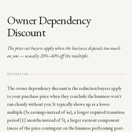
Owner Dependency
Discount
The price cut buyers apply when the business depends too much
on you — usually 20%–40% off the multiple.
DEFINITION
The owner dependency discount is the reduction buyers apply
to your purchase price when they conclude the business won't
run cleanly without you. It typically shows up as a lower
multiple (3x earnings instead of 4x), a longer required transition
period (12 months instead of 3), a larger earnout component
(more of the price contingent on the business performing post-