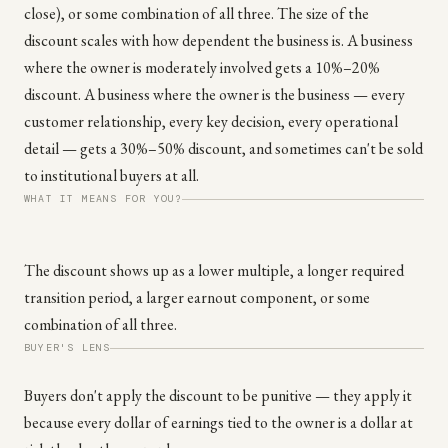
close), or some combination of all three. The size of the
discount scales with how dependent the business is. A business
where the owner is moderately involved gets a 10%–20%
discount. A business where the owner is the business — every
customer relationship, every key decision, every operational
detail — gets a 30%–50% discount, and sometimes can't be sold
to institutional buyers at all.
WHAT IT MEANS FOR YOU?
The discount shows up as a lower multiple, a longer required
transition period, a larger earnout component, or some
combination of all three.
BUYER'S LENS
Buyers don't apply the discount to be punitive — they apply it
because every dollar of earnings tied to the owner is a dollar at