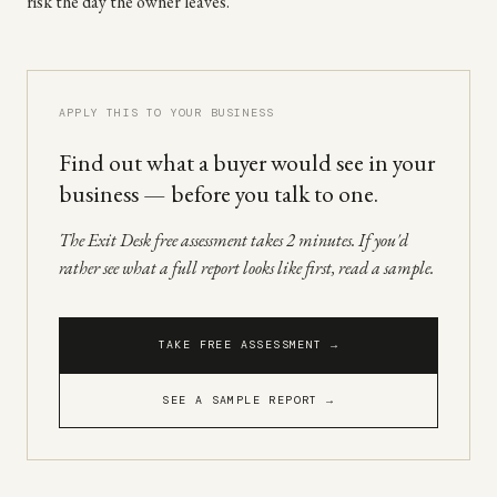
risk the day the owner leaves.
APPLY THIS TO YOUR BUSINESS
Find out what a buyer would see in your
business — before you talk to one.
The Exit Desk free assessment takes 2 minutes. If you'd
rather see what a full report looks like first, read a sample.
TAKE FREE ASSESSMENT →
SEE A SAMPLE REPORT →