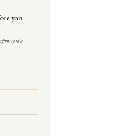
fore you
 first, read a