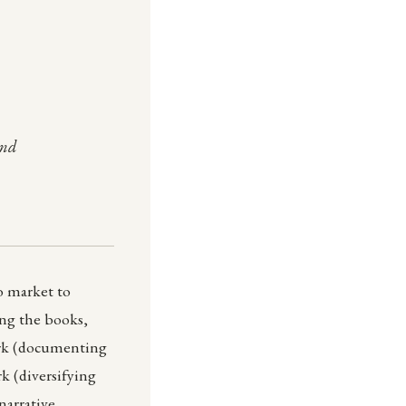
and
o market to
ning the books,
work (documenting
k (diversifying
narrative,