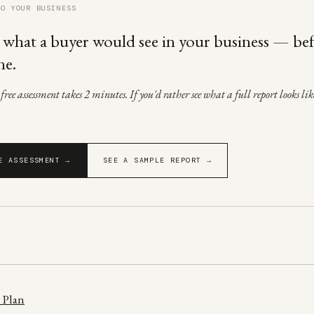
TO YOUR BUSINESS
 what a buyer would see in your business — be
ne.
ree assessment takes 2 minutes. If you'd rather see what a full report looks like
E ASSESSMENT →
SEE A SAMPLE REPORT →
 Plan