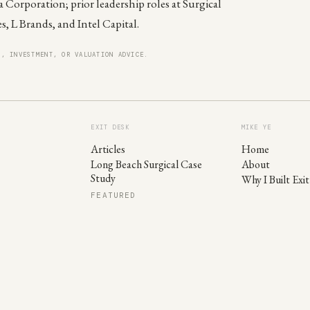
 Corporation; prior leadership roles at Surgical
es, L Brands, and Intel Capital.
X, INVESTMENT, OR VALUATION ADVICE.
EXIT DESK
MIKE YE
Articles
Home
Long Beach Surgical Case
About
Study
Why I Built Exi
FEATURED