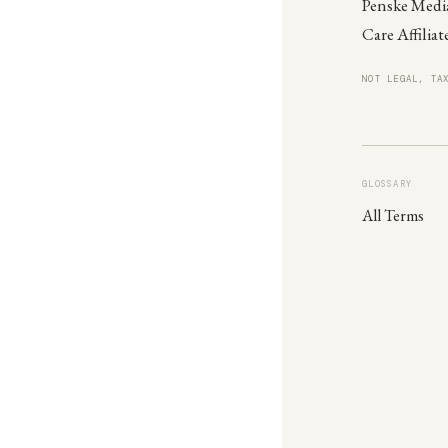
Penske Media
Care Affiliat
NOT LEGAL, TA
GLOSSARY
All Terms