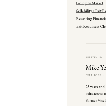
Going to Market
Sellability / Exit 
Recasting Financia
Exit Readiness Che
WRITTEN BY
Mike Ye
EXIT DESK ·
25 years and
exits across 
Former Vice 