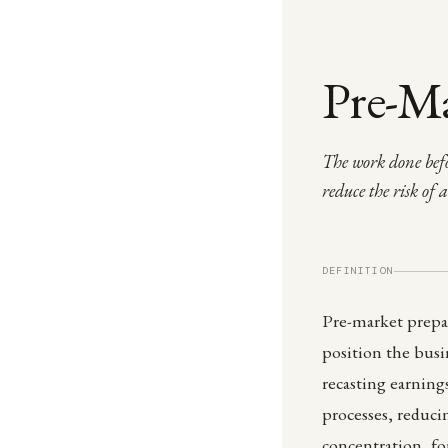
Pre-Ma
The work done befo
reduce the risk of 
DEFINITION
Pre-market prepar
position the busin
recasting earning
processes, reduc
concentration, fo