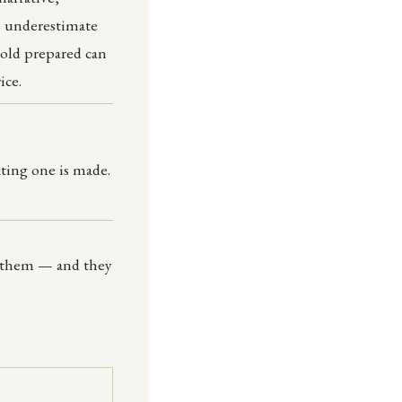
rs underestimate
old prepared can
ice.
ating one is made.
r them — and they