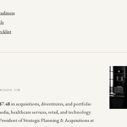
Readiness
ls
cklist
 MIKEYE.COM
$7.4B
in acquisitions, divestitures, and portfolio
media, healthcare services, retail, and technology.
President of Strategic Planning & Acquisitions at