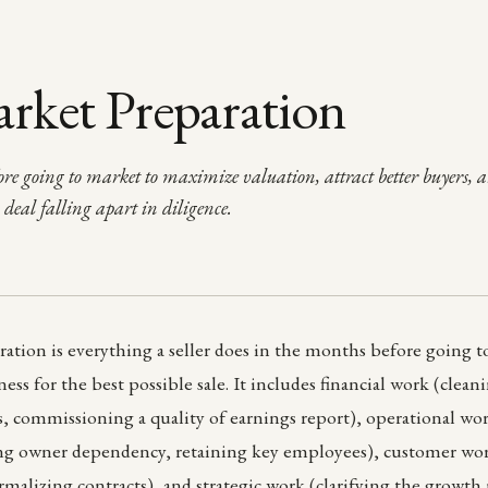
rket Preparation
re going to market to maximize valuation, attract better buyers, 
a deal falling apart in diligence.
ation is everything a seller does in the months before going t
ess for the best possible sale. It includes financial work (clea
s, commissioning a quality of earnings report), operational 
ing owner dependency, retaining key employees), customer wor
rmalizing contracts), and strategic work (clarifying the growth 