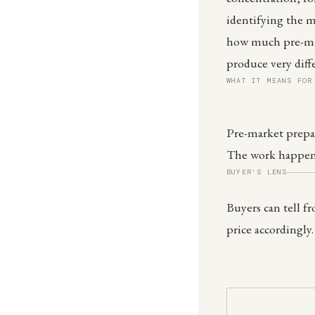
identifying the m
how much pre-mar
produce very dif
WHAT IT MEANS FOR
Pre-market prepar
The work happens
BUYER'S LENS
Buyers can tell f
price accordingly