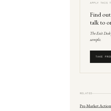
APPLY THIS 
Find out
talk to o
The Exit Desk f
sample.
TAKE FRE
RELATED
Pre-Market Action