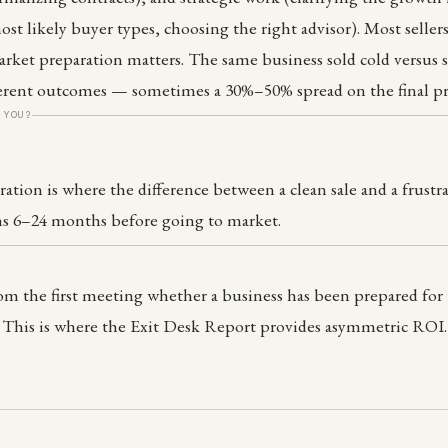
ost likely buyer types, choosing the right advisor). Most selle
ket preparation matters. The same business sold cold versus s
ferent outcomes — sometimes a 30%–50% spread on the final pr
 YOU?
ation is where the difference between a clean sale and a frustr
 6–24 months before going to market.
rom the first meeting whether a business has been prepared fo
. This is where the Exit Desk Report provides asymmetric ROI.