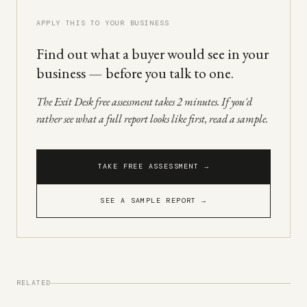
APPLY THIS TO YOUR BUSINESS
Find out what a buyer would see in your
business — before you talk to one.
The Exit Desk free assessment takes 2 minutes. If you'd
rather see what a full report looks like first, read a sample.
TAKE FREE ASSESSMENT →
SEE A SAMPLE REPORT →
RELATED