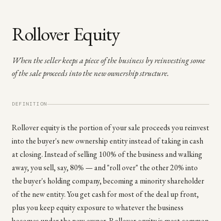
Rollover Equity
When the seller keeps a piece of the business by reinvesting some
of the sale proceeds into the new ownership structure.
DEFINITION
Rollover equity is the portion of your sale proceeds you reinvest
into the buyer's new ownership entity instead of taking in cash
at closing. Instead of selling 100% of the business and walking
away, you sell, say, 80% — and "roll over" the other 20% into
the buyer's holding company, becoming a minority shareholder
of the new entity. You get cash for most of the deal up front,
plus you keep equity exposure to whatever the business
becomes under the new owner. Rollover equity is most common