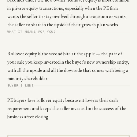
in private equity transactions, especially when the PE firm
wants the seller to stay involved through a transition or wants
the seller to share in the upside if their growth plan works.
WHAT IT MEANS FOR YOU?
Rollover equity is the second bite at the apple — the part of
your sale you keep invested in the buyer's new ownership entity,
with all the upside and all the downside that comes with being a
minority shareholder.
BUYER'S LENS
PE buyers love rollover equity because it lowers their cash
requirement and keeps the seller invested in the success of the
business after closing.