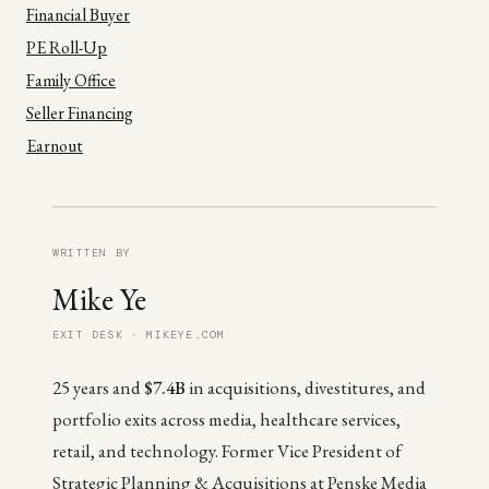
Financial Buyer
PE Roll-Up
Family Office
Seller Financing
Earnout
WRITTEN BY
Mike Ye
EXIT DESK · MIKEYE.COM
25 years and
$7.4B
in acquisitions, divestitures, and
portfolio exits across media, healthcare services,
retail, and technology. Former Vice President of
Strategic Planning & Acquisitions at Penske Media