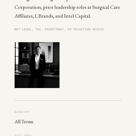
Corporation; prior leadership roles at Surgical Care
Affiliates, L Brands, and Intel Capital.
NOT LEGAL, TAX, INVESTMENT, OR VALUATION ADVICE.
GLOSSARY
All Terms
EXIT DESK