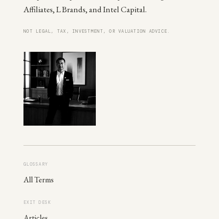
Affiliates, L Brands, and Intel Capital.
NOT LEGAL, TAX, INVESTMENT, OR VALUATION ADVICE.
GLOSSARY
All Terms
EXIT DESK
Articles