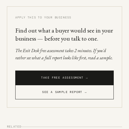
APPLY THIS TO YOUR BUSINESS
Find out what a buyer would see in your
business — before you talk to one.
The Exit Desk free assessment takes 2 minutes. If you'd
rather see what a full report looks like first, read a sample.
TAKE FREE ASSESSMENT →
SEE A SAMPLE REPORT →
RELATED