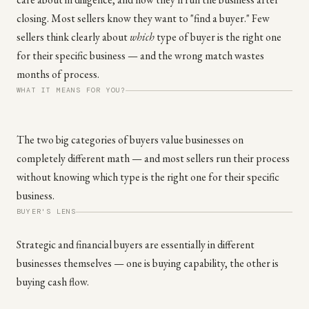
closing. Most sellers know they want to "find a buyer." Few
sellers think clearly about
which
type of buyer is the right one
for their specific business — and the wrong match wastes
months of process.
WHAT IT MEANS FOR YOU?
The two big categories of buyers value businesses on
completely different math — and most sellers run their process
without knowing which type is the right one for their specific
business.
BUYER'S LENS
Strategic and financial buyers are essentially in different
businesses themselves — one is buying capability, the other is
buying cash flow.