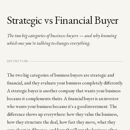
Strategic vs Financial Buyer
The two big categories of business buyers — and why knowing
which one you're talking to changes everything.
DEFINITION
The two big categories of business buyers are strategic and
financial, and they evaluate your business completely differently.
A strategic buyer is another company that wants your business
because it complements theirs. A financial buyer is an investor
who wants your business because it's a good investment. The
difference shows up everywhere: how they value the business,
how they structure the deal, how fast they move, what they
care about in diligence, and how they'll run the business after