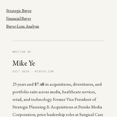
Strategic Buyer
Financial Buyer
Buyer-Lens Analysis
WRITTEN BY
Mike Ye
EXIT DESK · MIKEYE.COM
25 years and
$7.4B
in acquisitions, divestitures, and
portfolio exits across media, healthcare services,
retail, and technology. Former Vice President of
Strategic Planning & Acquisitions at Penske Media
Corporation; prior leadership roles at Surgical Care