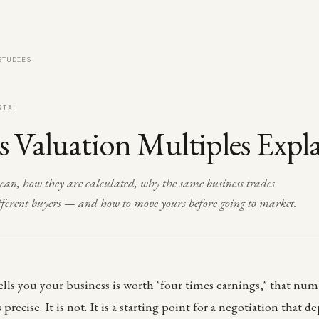
STUDIES
RIAL
s Valuation Multiples Expl
n, how they are calculated, why the same business trades
ifferent buyers — and how to move yours before going to market.
s you your business is worth "four times earnings," that numb
 precise. It is not. It is a starting point for a negotiation that d