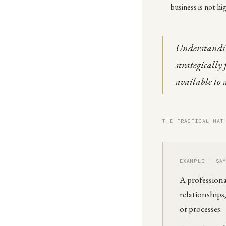
business is not hi
Understandin
strategically
available to 
THE PRACTICAL MAT
EXAMPLE — SA
A professiona
relationship
or processes.