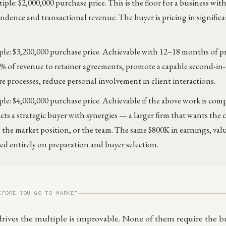
iple: $2,000,000 purchase price. This is the floor for a business wit
dence and transactional revenue. The buyer is pricing in significa
ple: $3,200,000 purchase price. Achievable with 12–18 months of p
0% of revenue to retainer agreements, promote a capable second-
 processes, reduce personal involvement in client interactions.
ple: $4,000,000 purchase price. Achievable if the above work is com
acts a strategic buyer with synergies — a larger firm that wants the
, the market position, or the team. The same $800K in earnings, val
sed entirely on preparation and buyer selection.
EFORE YOU GO TO MARKET
 drives the multiple is improvable. None of them require the b