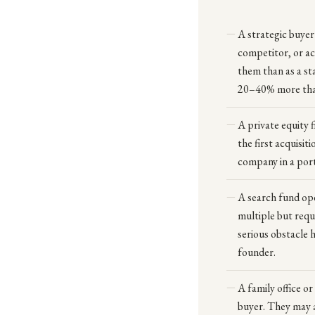
A strategic buyer
competitor, or a
them than as a st
20–40% more than 
A private equity 
the first acquisit
company in a port
A search fund ope
multiple but requ
serious obstacle 
founder.
A family office or
buyer. They may a