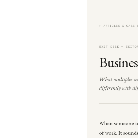
← ARTICLES & CASE 
EXIT DESK — EDITO
Busines
What multiples mea
differently with d
When someone tell
of work. It sounds