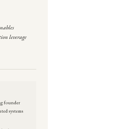
enables
tion leverage
ong founder
nted systems