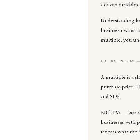
a dozen variables
Understanding how
business owner ca
multiple, you un
THE BASICS FIRST
A multiple is a sh
purchase price. 
and SDE.
EBITDA — earnings
businesses with 
reflects what the 