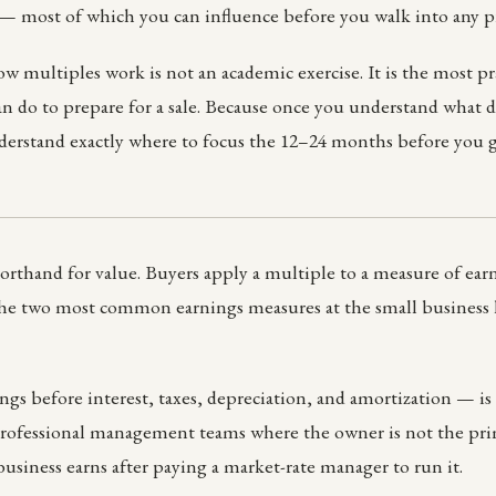
 — most of which you can influence before you walk into any p
 multiples work is not an academic exercise. It is the most pra
n do to prepare for a sale. Because once you understand what d
derstand exactly where to focus the 12–24 months before you g
orthand for value. Buyers apply a multiple to a measure of earni
The two most common earnings measures at the small business
 before interest, taxes, depreciation, and amortization — is 
professional management teams where the owner is not the prim
business earns after paying a market-rate manager to run it.