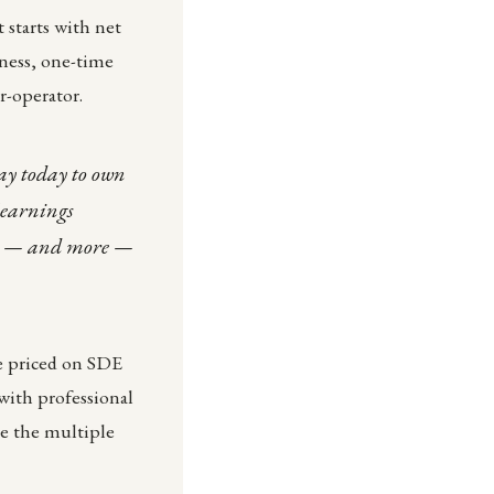
 starts with net
iness, one-time
r-operator.
pay today to own
 earnings
ngs — and more —
e priced on SDE
with professional
ve the multiple