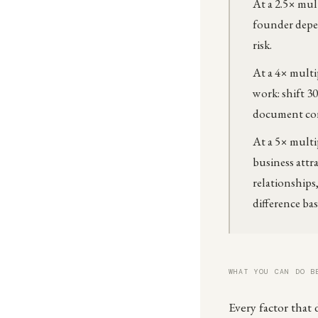
At a 2.5× mult
founder depen
risk.
At a 4× multi
work: shift 3
document core
At a 5× multi
business attr
relationships
difference ba
WHAT YOU CAN DO B
Every factor that