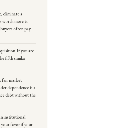
, eliminate a
is worth more to
c buyers often pay
isition. If you are
e fifth similar
a fair market
nder dependence is a
ice debt without the
n institutional
 your favor if your