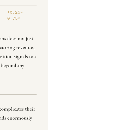
+0.25–
0.75×
ons does not just
ecurring revenue,
tion signals to a
m beyond any
 complicates their
ends enormously