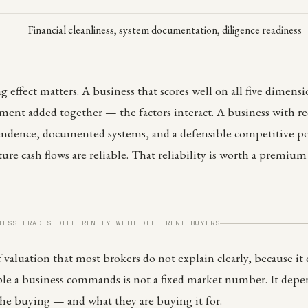
Financial cleanliness, system documentation, diligence readiness
ffect matters. A business that scores well on all five dimensi
ent added together — the factors interact. A business with r
ndence, documented systems, and a defensible competitive posi
ture cash flows are reliable. That reliability is worth a premiu
NESS TRADES DIFFERENTLY WITH DIFFERENT BUYERS
f valuation that most brokers do not explain clearly, because it
ple a business commands is not a fixed market number. It dep
he buying — and what they are buying it for.