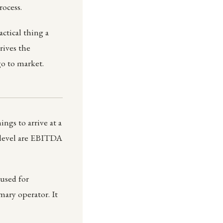
rocess.
ctical thing a
rives the
o to market.
ngs to arrive at a
 level are EBITDA
used for
ary operator. It