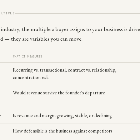
ULTIPLE
ndustry, the multiple a buyer assigns to your business is driven
ed — they are variables you can move.
WHAT IT MEASURES
Recurring vs. transactional, contract vs. relationship,
concentration risk
Would revenue survive the founder's departure
y
Is revenue and margin growing, stable, or declining
How defensible is the business against competitors