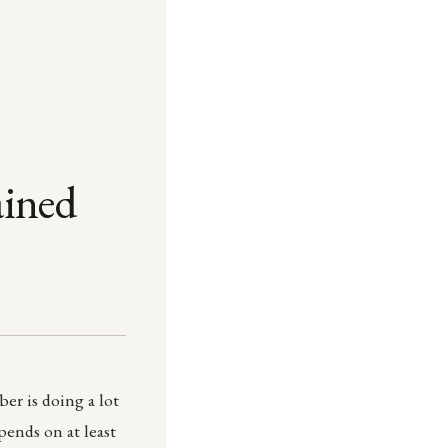
ained
er is doing a lot
epends on at least