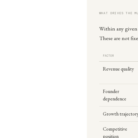
WHAT DRIVES THE M
Within any given i
These are not fix
FACTOR
Revenue quality
Founder
dependence
Growth trajector
Competitive
position