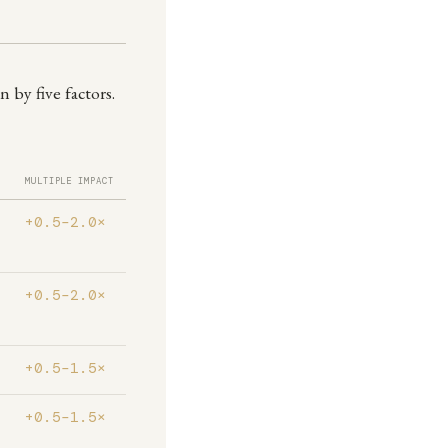
 by five factors.
MULTIPLE IMPACT
+0.5–2.0×
+0.5–2.0×
+0.5–1.5×
+0.5–1.5×