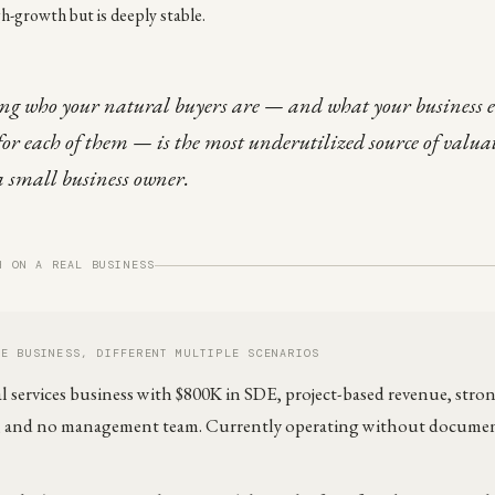
gh-growth but is deeply stable.
g who your natural buyers are — and what your business 
 for each of them — is the most underutilized source of valua
a small business owner.
H ON A REAL BUSINESS
ME BUSINESS, DIFFERENT MULTIPLE SCENARIOS
l services business with $800K in SDE, project-based revenue, str
s, and no management team. Currently operating without docume