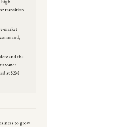
h high
nt transition
re-market
in-command,
plete and the
 customer
ued at $2M
usiness to grow