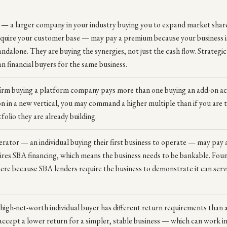
 — a larger company in your industry buying you to expand market share
cquire your customer base — may pay a premium because your business 
andalone. They are buying the synergies, not just the cash flow. Strategi
financial buyers for the same business.
firm buying a platform company pays more than one buying an add-on acqu
ion in a new vertical, you may command a higher multiple than if you are th
folio they are already building.
rator — an individual buying their first business to operate — may pay 
ires SBA financing, which means the business needs to be bankable. Fou
here because SBA lenders require the business to demonstrate it can serv
 high-net-worth individual buyer has different return requirements than a
ccept a lower return for a simpler, stable business — which can work in