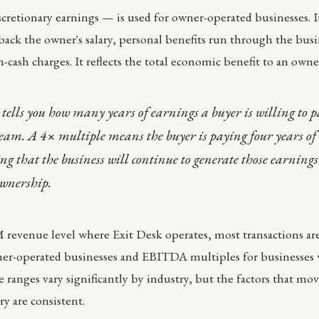
scretionary earnings — is used for owner-operated businesses. It
ack the owner's salary, personal benefits run through the bus
-cash charges. It reflects the total economic benefit to an owne
tells you how many years of earnings a buyer is willing to 
ream. A 4× multiple means the buyer is paying four years of
ing that the business will continue to generate those earni
ownership.
revenue level where Exit Desk operates, most transactions ar
ner-operated businesses and EBITDA multiples for businesses 
anges vary significantly by industry, but the factors that mo
y are consistent.