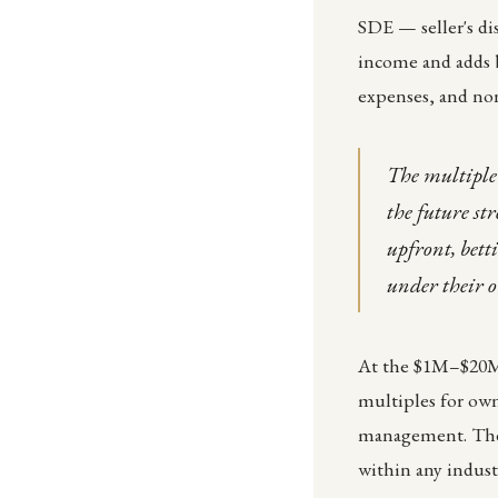
SDE — seller's di
income and adds b
expenses, and non
The multiple 
the future st
upfront, bett
under their 
At the $1M–$20M 
multiples for ow
management. The r
within any industr