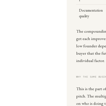
Documentation
quality
The compounding e
get each improvem
low founder depe
buyer that the fu
individual factor.
WHY THE SAME BUSI
This is the part o
pitch. The multi
on who is doing t