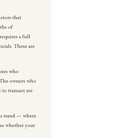
actors that
ths of
equires a full
ncials. These are
 ones who
. The owners who
 to transact are
ou stand — where
ine whether your