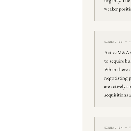
urgency. The 
weaker positi
SIGNAL 03 — 
Active M&A in
to acquire bu
When there ar
negotiating p
are actively 
acquisitions 
SIGNAL 04 — 