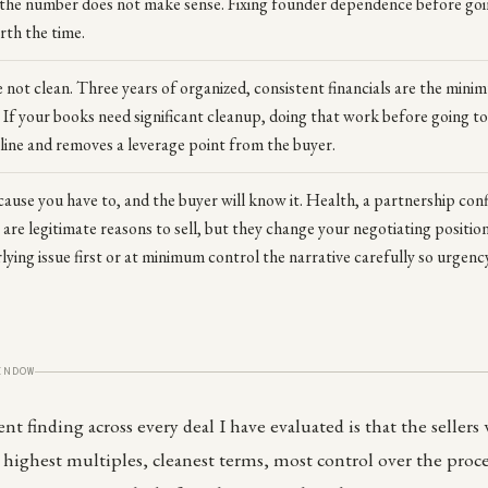
 the number does not make sense. Fixing founder dependence before goi
rth the time.
e not clean. Three years of organized, consistent financials are the mini
. If your books need significant cleanup, doing that work before going 
eline and removes a leverage point from the buyer.
cause you have to, and the buyer will know it. Health, a partnership confl
re legitimate reasons to sell, but they change your negotiating position.
ying issue first or at minimum control the narrative carefully so urgency i
INDOW
t finding across every deal I have evaluated is that the sellers
ighest multiples, cleanest terms, most control over the proce