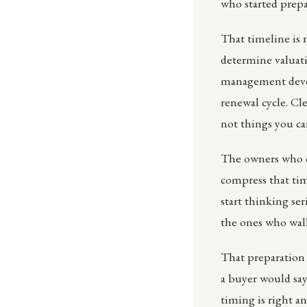
who started prep
That timeline is n
determine valuat
management devel
renewal cycle. Cle
not things you ca
The owners who ca
compress that ti
start thinking se
the ones who walk
That preparation
a buyer would say
timing is right an