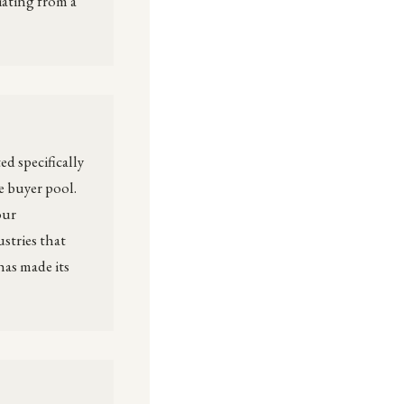
iating from a
d specifically
e buyer pool.
our
stries that
has made its