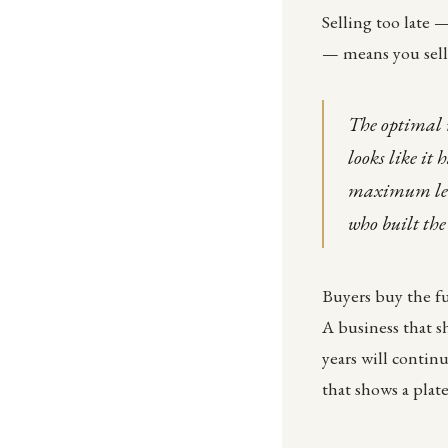
Selling too late 
— means you sell 
The optimal 
looks like it 
maximum lever
who built the
Buyers buy the fu
A business that s
years will contin
that shows a plat