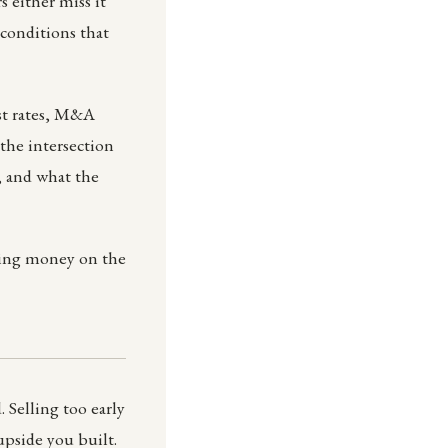
 either miss it
conditions that
est rates, M&A
 the intersection
y, and what the
aving money on the
 Selling too early
pside you built.