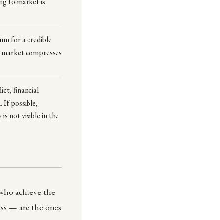
ng to market is
mum for a credible
to market compresses
ict, financial
 If possible,
s not visible in the
 who achieve the
ss — are the ones