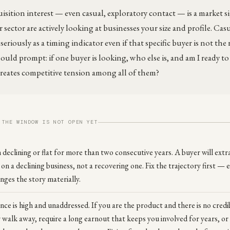
sition interest — even casual, exploratory contact — is a market si
 sector are actively looking at businesses your size and profile. Ca
eriously as a timing indicator even if that specific buyer is not the r
ould prompt: if one buyer is looking, who else is, and am I ready to
creates competitive tension among all of them?
 THE WINDOW IS NOT OPEN YET
declining or flat for more than two consecutive years. A buyer will extr
 on a declining business, not a recovering one. Fix the trajectory first —
ges the story materially.
e is high and unaddressed. If you are the product and there is no credib
r walk away, require a long earnout that keeps you involved for years, or 