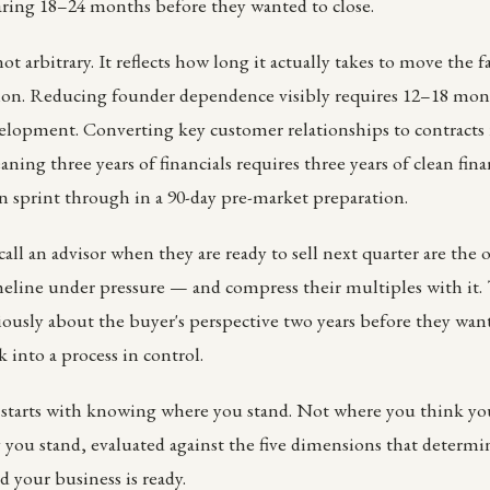
aring 18–24 months before they wanted to close.
ot arbitrary. It reflects how long it actually takes to move the f
ion. Reducing founder dependence visibly requires 12–18 mon
opment. Converting key customer relationships to contracts r
aning three years of financials requires three years of clean fina
n sprint through in a 90-day pre-market preparation.
ll an advisor when they are ready to sell next quarter are the
meline under pressure — and compress their multiples with it
riously about the buyer's perspective two years before they want
 into a process in control.
 starts with knowing where you stand. Not where you think y
 you stand, evaluated against the five dimensions that determ
d your business is ready.