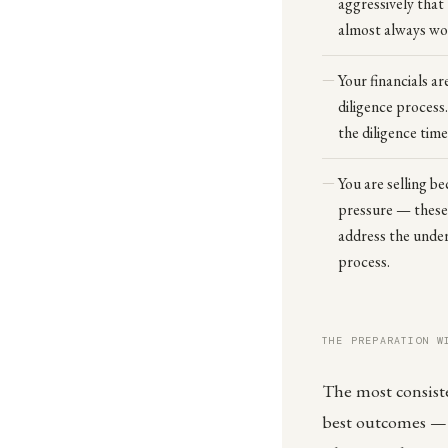
aggressively that
almost always wo
Your financials ar
diligence process
the diligence tim
You are selling be
pressure — these a
address the underl
process.
THE PREPARATION W
The most consisten
best outcomes — h