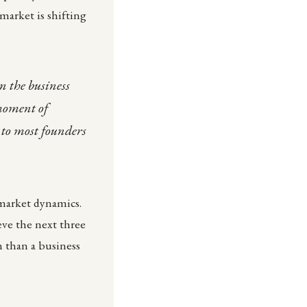
market is shifting
n the business
 moment of
 to most founders
 market dynamics.
eve the next three
n than a business