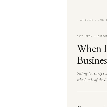
← ARTICLES & CASE 
EXIT DESK — EDITO
When Is
Busines
Selling too early 
which side of the li