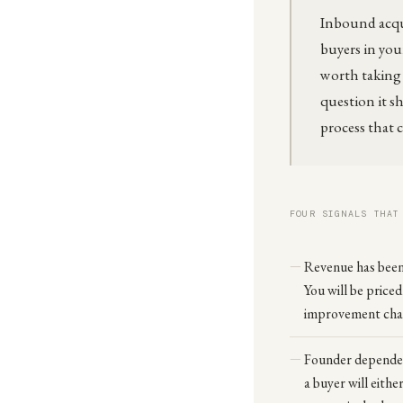
Inbound acqui
buyers in your
worth taking s
question it sh
process that 
FOUR SIGNALS THAT
Revenue has been 
You will be priced
improvement chan
Founder dependenc
a buyer will eithe