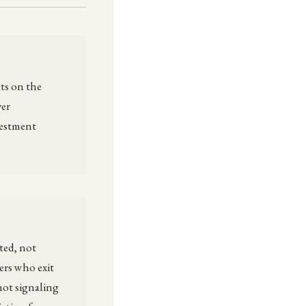
ts on the
yer
vestment
ted, not
ers who exit
not signaling