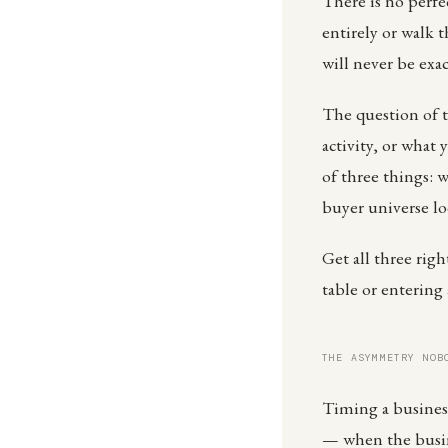
There is no perfe
entirely or walk 
will never be exac
The question of t
activity, or what 
of three things: w
buyer universe loo
Get all three rig
table or entering 
THE ASYMMETRY NOB
Timing a business
— when the busine