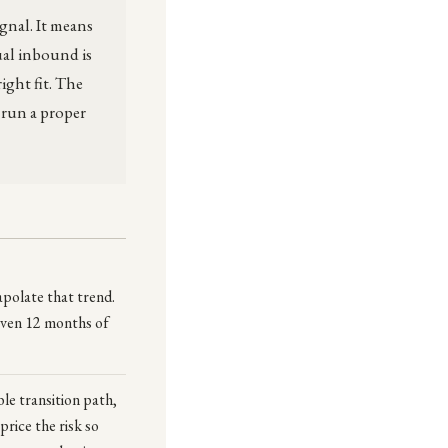
gnal. It means
sual inbound is
ight fit. The
 run a proper
apolate that trend.
 even 12 months of
le transition path,
price the risk so