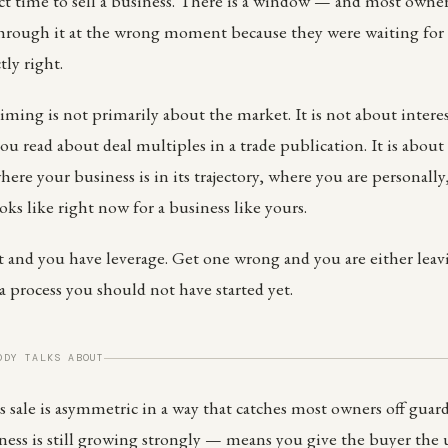
ct time to sell a business. There is a window — and most owners
through it at the wrong moment because they were waiting for 
tly right.
iming is not primarily about the market. It is not about inter
you read about deal multiples in a trade publication. It is about
here your business is in its trajectory, where you are personall
ks like right now for a business like yours.
ht and you have leverage. Get one wrong and you are either le
a process you should not have started yet.
ODY TALKS ABOUT
 sale is asymmetric in a way that catches most owners off guard.
ss is still growing strongly — means you give the buyer the u