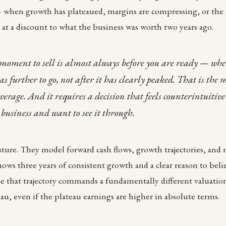
— when growth has plateaued, margins are compressing, or the 
at a discount to what the business was worth two years ago.
moment to sell is almost always before you are ready — whe
has further to go, not after it has clearly peaked. That is the
age. And it requires a decision that feels counterintuitive
 business and want to see it through.
ture. They model forward cash flows, growth trajectories, and
hows three years of consistent growth and a clear reason to beli
ue that trajectory commands a fundamentally different valuatio
eau, even if the plateau earnings are higher in absolute terms.