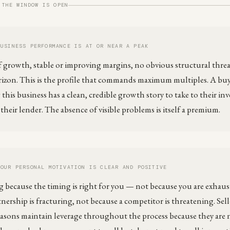
 THE WINDOW IS OPEN
BUSINESS PERFORMANCE IS AT OR NEAR A PEAK
f growth, stable or improving margins, no obvious structural threa
izon. This is the profile that commands maximum multiples. A bu
this business has a clean, credible growth story to take to their in
heir lender. The absence of visible problems is itself a premium.
YOUR PERSONAL MOTIVATION IS CLEAR AND POSITIVE
ng because the timing is right for you — not because you are exhaus
nership is fracturing, not because a competitor is threatening. Sell
reasons maintain leverage throughout the process because they are 