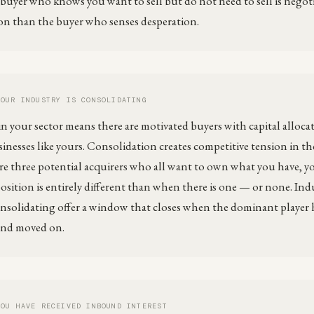
buyer who knows you want to sell but do not need to sell is negot
on than the buyer who senses desperation.
YOUR INDUSTRY IS CONSOLIDATING
 your sector means there are motivated buyers with capital allocate
sinesses like yours. Consolidation creates competitive tension in th
e three potential acquirers who all want to own what you have, y
osition is entirely different than when there is one — or none. Indu
consolidating offer a window that closes when the dominant player 
and moved on.
YOU HAVE RECEIVED INBOUND INTEREST