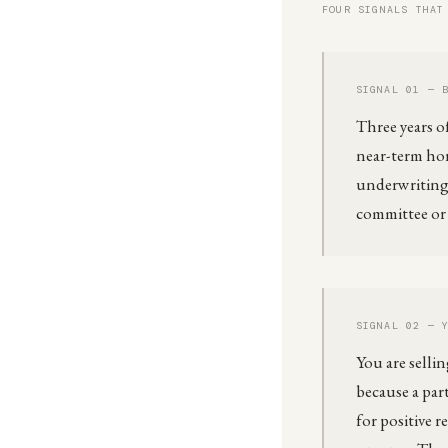
FOUR SIGNALS THAT
SIGNAL 01 — 
Three years o
near-term hor
underwriting 
committee or t
SIGNAL 02 — 
You are selli
because a part
for positive 