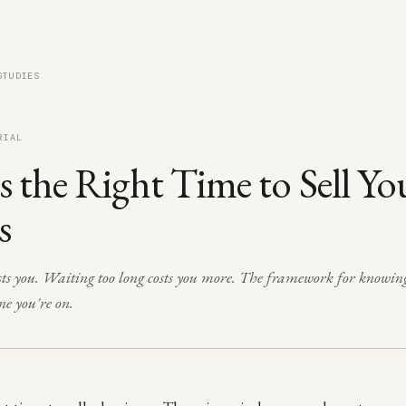
STUDIES
RIAL
 the Right Time to Sell Yo
s
costs you. Waiting too long costs you more. The framework for knowin
ne you're on.