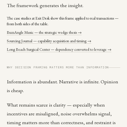
The framework generates the insight.
The case studies at Exit Desk show this frame applied to real transactions —
from both sides of the table.
BuzzAngle Music — the strategic wedge thesis →
Sourcing Journal — capability acquisition and timing →
Long Beach Surgical Center — dependency converted to leverage →
WHY DECISION FRAMING MATTERS MORE THAN INFORMATION
Information is abundant. Narrative is infinite. Opinion
is cheap.
What remains scarce is clarity — especially when
incentives are misaligned, noise overwhelms signal,
timing matters more than correctness, and restraint is