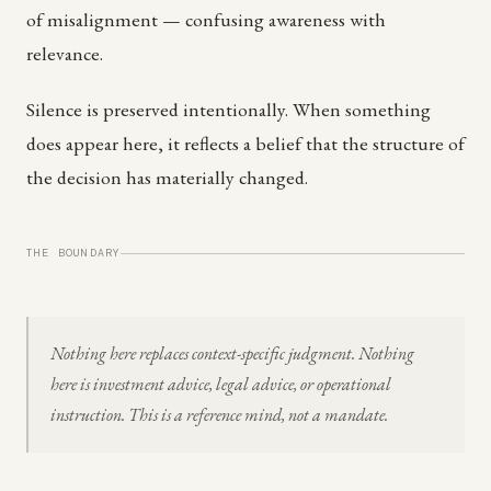
of misalignment — confusing awareness with
relevance.
Silence is preserved intentionally. When something
does appear here, it reflects a belief that the structure of
the decision has materially changed.
THE BOUNDARY
Nothing here replaces context-specific judgment. Nothing
here is investment advice, legal advice, or operational
instruction. This is a reference mind, not a mandate.