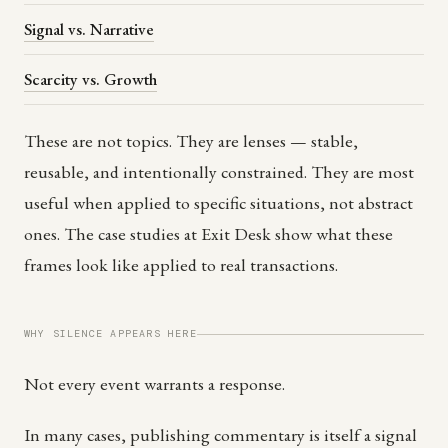
Signal vs. Narrative
Scarcity vs. Growth
These are not topics. They are lenses — stable,
reusable, and intentionally constrained. They are most
useful when applied to specific situations, not abstract
ones. The case studies at Exit Desk show what these
frames look like applied to real transactions.
WHY SILENCE APPEARS HERE
Not every event warrants a response.
In many cases, publishing commentary is itself a signal