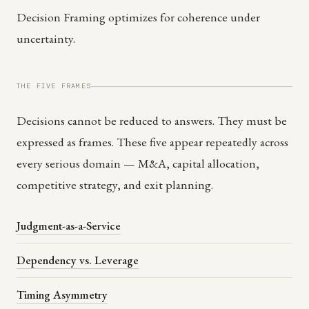
Decision Framing optimizes for coherence under
uncertainty.
THE FIVE FRAMES
Decisions cannot be reduced to answers. They must be
expressed as frames. These five appear repeatedly across
every serious domain — M&A, capital allocation,
competitive strategy, and exit planning.
Judgment-as-a-Service
Dependency vs. Leverage
Timing Asymmetry