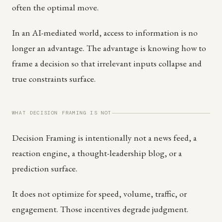
often the optimal move.
In an AI-mediated world, access to information is no
longer an advantage. The advantage is knowing how to
frame a decision so that irrelevant inputs collapse and
true constraints surface.
WHAT DECISION FRAMING IS NOT
Decision Framing is intentionally not a news feed, a
reaction engine, a thought-leadership blog, or a
prediction surface.
It does not optimize for speed, volume, traffic, or
engagement. Those incentives degrade judgment.