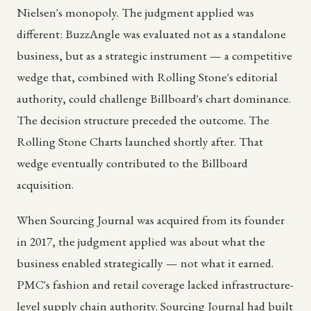
Nielsen's monopoly. The judgment applied was
different: BuzzAngle was evaluated not as a standalone
business, but as a strategic instrument — a competitive
wedge that, combined with Rolling Stone's editorial
authority, could challenge Billboard's chart dominance.
The decision structure preceded the outcome. The
Rolling Stone Charts launched shortly after. That
wedge eventually contributed to the Billboard
acquisition.
When Sourcing Journal was acquired from its founder
in 2017, the judgment applied was about what the
business enabled strategically — not what it earned.
PMC's fashion and retail coverage lacked infrastructure-
level supply chain authority. Sourcing Journal had built