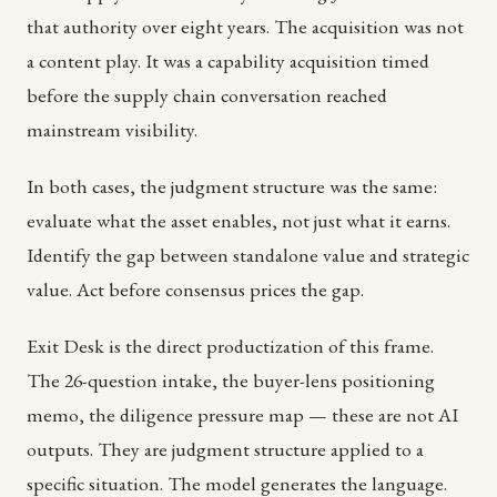
that authority over eight years. The acquisition was not
a content play. It was a capability acquisition timed
before the supply chain conversation reached
mainstream visibility.
In both cases, the judgment structure was the same:
evaluate what the asset enables, not just what it earns.
Identify the gap between standalone value and strategic
value. Act before consensus prices the gap.
Exit Desk is the direct productization of this frame.
The 26-question intake, the buyer-lens positioning
memo, the diligence pressure map — these are not AI
outputs. They are judgment structure applied to a
specific situation. The model generates the language.