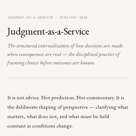
JUDGMENT-AS-A-SERVICE · STRATEGY DESK
Judgment-as-a-Service
The structured externalization of how decisions are made
when consequences are real — the disciplined practice of
framing choices before outcomes are known.
It is not advice. Not prediction. Not commentary. It is
the deliberate shaping of perspective — clarifying what
matters, what does not, and what must be held
constant as conditions change.