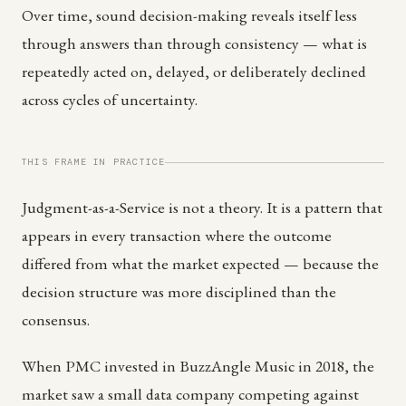
Over time, sound decision-making reveals itself less
through answers than through consistency — what is
repeatedly acted on, delayed, or deliberately declined
across cycles of uncertainty.
THIS FRAME IN PRACTICE
Judgment-as-a-Service is not a theory. It is a pattern that
appears in every transaction where the outcome
differed from what the market expected — because the
decision structure was more disciplined than the
consensus.
When PMC invested in BuzzAngle Music in 2018, the
market saw a small data company competing against