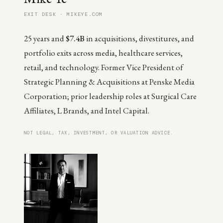
EXIT DESK · MIKEYE.COM
25 years and
$7.4B
in acquisitions, divestitures, and
portfolio exits across media, healthcare services,
retail, and technology. Former Vice President of
Strategic Planning & Acquisitions at Penske Media
Corporation; prior leadership roles at Surgical Care
Affiliates, L Brands, and Intel Capital.
NOT LEGAL, TAX, INVESTMENT, OR VALUATION ADVICE.