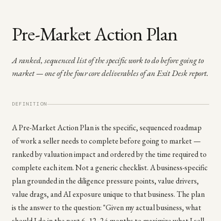
Pre-Market Action Plan
A ranked, sequenced list of the specific work to do before going to
market — one of the four core deliverables of an Exit Desk report.
DEFINITION
A Pre-Market Action Plan is the specific, sequenced roadmap
of work a seller needs to complete before going to market —
ranked by valuation impact and ordered by the time required to
complete each item. Not a generic checklist. A business-specific
plan grounded in the diligence pressure points, value drivers,
value drags, and AI exposure unique to that business. The plan
is the answer to the question: "Given my actual business, what
should I do in the next 6, 12, 24 months to maximize what I sell