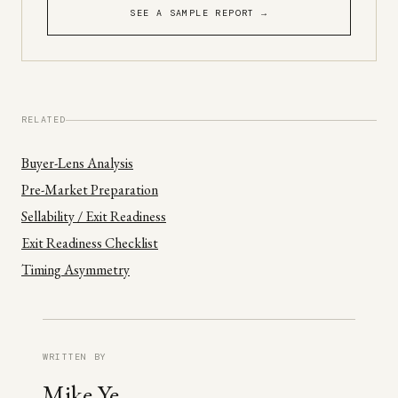
SEE A SAMPLE REPORT →
RELATED
Buyer-Lens Analysis
Pre-Market Preparation
Sellability / Exit Readiness
Exit Readiness Checklist
Timing Asymmetry
WRITTEN BY
Mike Ye