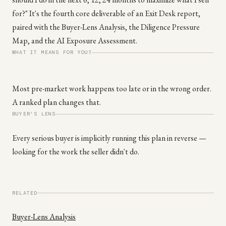
for?" It's the fourth core deliverable of an Exit Desk report,
paired with the Buyer-Lens Analysis, the Diligence Pressure
Map, and the AI Exposure Assessment.
WHAT IT MEANS FOR YOU?
Most pre-market work happens too late or in the wrong order.
A ranked plan changes that.
BUYER'S LENS
Every serious buyer is implicitly running this plan in reverse —
looking for the work the seller didn't do.
RELATED
Buyer-Lens Analysis