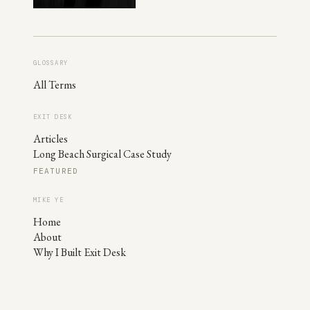
GLOSSARY
All Terms
EXIT DESK
Articles
Long Beach Surgical Case Study
FEATURED
MIKE YE
Home
About
Why I Built Exit Desk