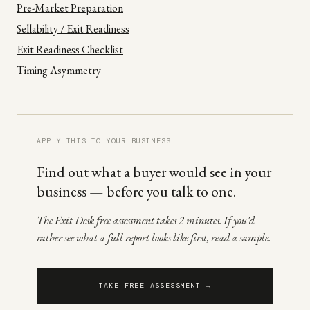
Pre-Market Preparation
Sellability / Exit Readiness
Exit Readiness Checklist
Timing Asymmetry
APPLY THIS TO YOUR BUSINESS
Find out what a buyer would see in your
business — before you talk to one.
The Exit Desk free assessment takes 2 minutes. If you'd
rather see what a full report looks like first, read a sample.
TAKE FREE ASSESSMENT →